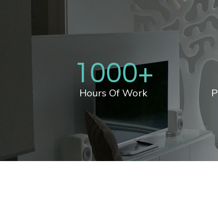
1000
+
Hours Of Work
P