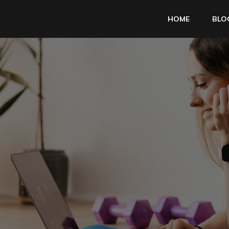
HOME
BLO