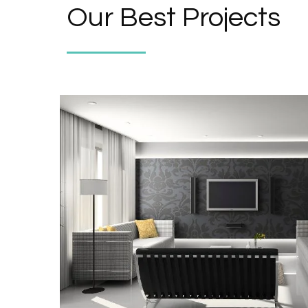
Our Best Projects