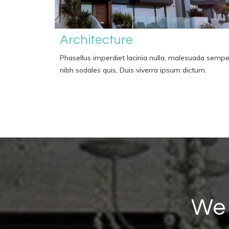
Architecture
Phasellus imperdiet lacinia nulla, malesuada sempe
nibh sodales quis, Duis viverra ipsum dictum.
We 