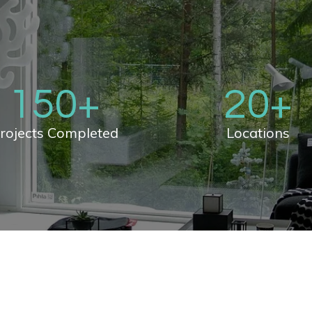
150
+
20
+
rojects Completed
Locations