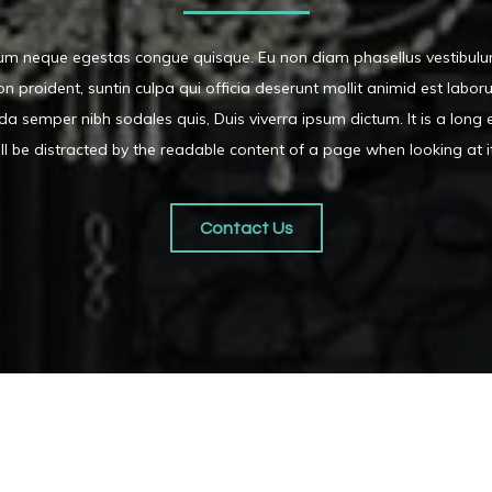
dum neque egestas congue quisque. Eu non diam phasellus vestibulu
 proident, suntin culpa qui officia deserunt mollit animid est labo
da semper nibh sodales quis, Duis viverra ipsum dictum. It is a long 
ll be distracted by the readable content of a page when looking at i
Contact Us