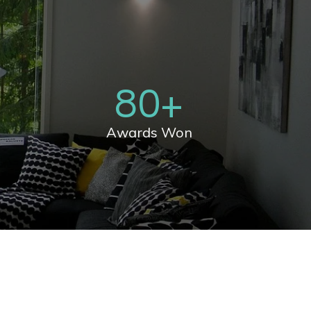
80
+
Awards Won