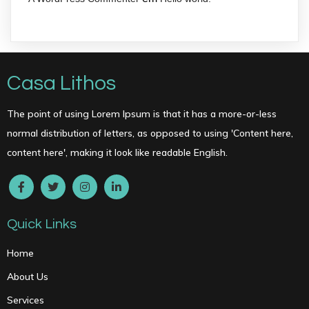
Casa Lithos
The point of using Lorem Ipsum is that it has a more-or-less
normal distribution of letters, as opposed to using 'Content here,
content here', making it look like readable English.
Quick Links
Home
About Us
Services