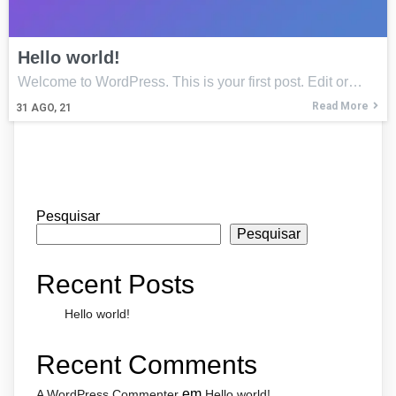
Hello world!
Welcome to WordPress. This is your first post. Edit or…
Read More
31
AGO, 21
Pesquisar
Pesquisar
Recent Posts
Hello world!
Recent Comments
em
A WordPress Commenter
Hello world!