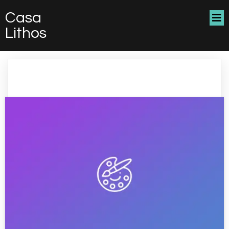
Casa
Lithos